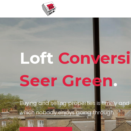
Loft
Convers
Seer Green
.
Buying and selling properties is timely and 
which nobody enjoys going through.