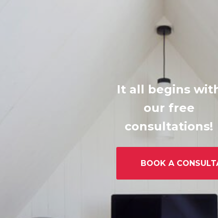
It all begins wit
our free
consultations!
BOOK A CONSULT