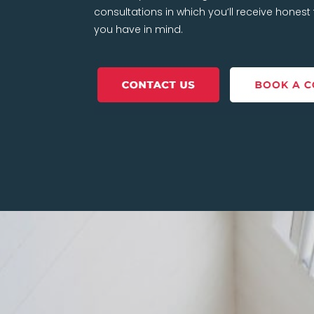
consultations in which you’ll receive hones
you have in mind.