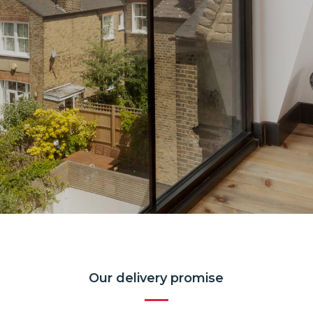
Our delivery promise