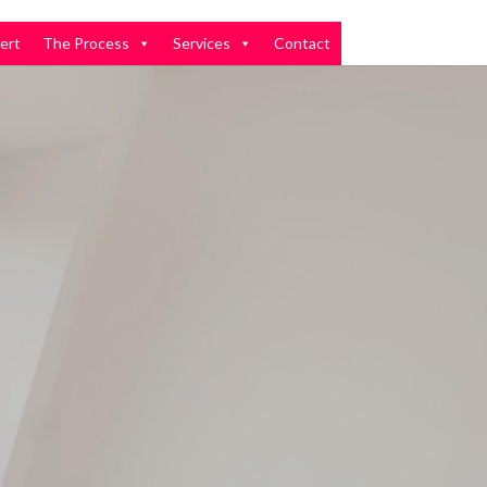
ert
The Process
Services
Contact