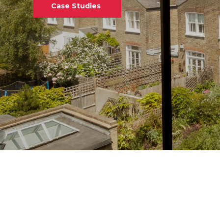
Case Studies