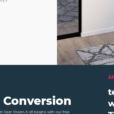
rty’s
t Conversion
n Seer Green, it all begins with our free