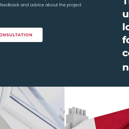
t feedback and advice about the project