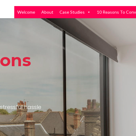
Welcome
About
Case Studies
10 Reasons To Conv
ions
stressful hassle