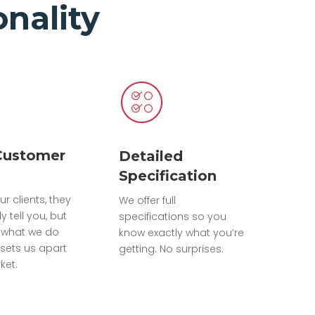
nality
Customer
Detailed
Specification
ur clients, they
We offer full
ly tell you, but
specifications so you
 what we do
know exactly what you’re
sets us apart
getting. No surprises.
ket.