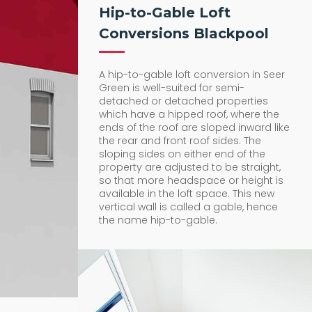
Hip-to-Gable Loft
Conversions Blackpool
A hip-to-gable loft conversion in Seer
Green is well-suited for semi-
detached or detached properties
which have a hipped roof, where the
ends of the roof are sloped inward like
the rear and front roof sides. The
sloping sides on either end of the
property are adjusted to be straight,
so that more headspace or height is
available in the loft space. This new
vertical wall is called a gable, hence
the name hip-to-gable.