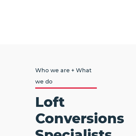
Who we are + What
we do
Loft
Conversions
Specialists