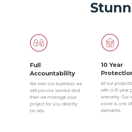
Stunn
10 Year
Full
Protectio
Accountability
All our projec
We own our business, we
with a 10 year 
sell you our service and
warranty. Our 
then we manage your
cover is one of
project for you directly
elements.
on site.