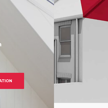
h
ATION