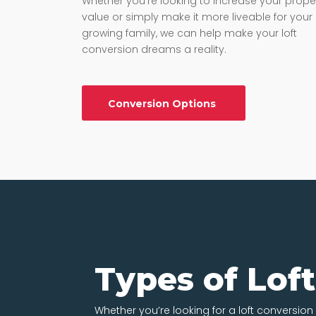
Whether you’re looking to increase your prope
value or simply make it more liveable for your
growing family, we can help make your loft
conversion dreams a reality.
Conversion Options
Types of Lof
Whether you’re looking for a loft conversion i