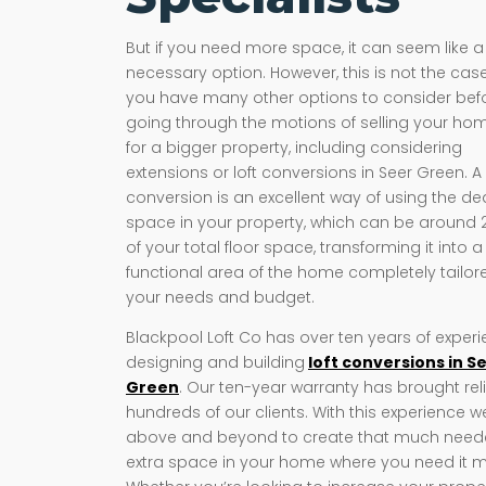
But if you need more space, it can seem like a
necessary option. However, this is not the case
you have many other options to consider bef
going through the motions of selling your ho
for a bigger property, including considering
extensions or loft conversions in Seer Green. A 
conversion is an excellent way of using the d
space in your property, which can be around
of your total floor space, transforming it into a
functional area of the home completely tailor
your needs and budget.
Blackpool Loft Co has over ten years of exper
designing and building
loft conversions in S
Green
. Our ten-year warranty has brought reli
hundreds of our clients. With this experience 
above and beyond to create that much nee
extra space in your home where you need it m