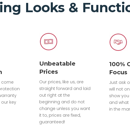
ing Looks & Functio
Unbeatable
100% 
Prices
n
Focus
Our prices, like us, are
ts come
Just ask o
straight forward and laid
protection
will not on
out right at the
warranty
show you
beginning and do not
 our key
and what 
change unless you want
in the mar
it to, prices are fixed,
guaranteed!