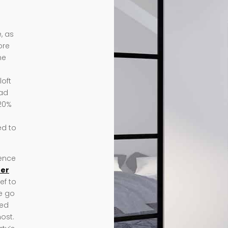
, as
ore
me
loft
ead
 20%
ed to
ience
eer
ef to
we go
ded
ost.