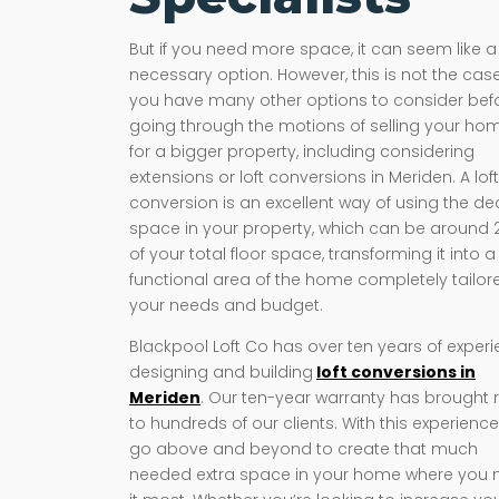
But if you need more space, it can seem like a
necessary option. However, this is not the case
you have many other options to consider bef
going through the motions of selling your ho
for a bigger property, including considering
extensions or loft conversions in Meriden. A loft
conversion is an excellent way of using the d
space in your property, which can be around
of your total floor space, transforming it into a
functional area of the home completely tailor
your needs and budget.
Blackpool Loft Co has over ten years of exper
designing and building
loft conversions in
Meriden
. Our ten-year warranty has brought re
to hundreds of our clients. With this experienc
go above and beyond to create that much
needed extra space in your home where you 