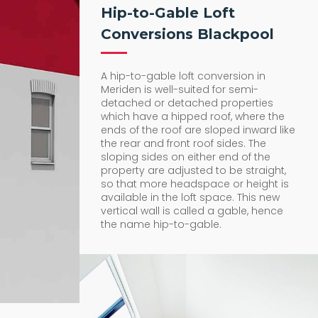
Hip-to-Gable Loft
Conversions Blackpool
A hip-to-gable loft conversion in
Meriden is well-suited for semi-
detached or detached properties
which have a hipped roof, where the
ends of the roof are sloped inward like
the rear and front roof sides. The
sloping sides on either end of the
property are adjusted to be straight,
so that more headspace or height is
available in the loft space. This new
vertical wall is called a gable, hence
the name hip-to-gable.