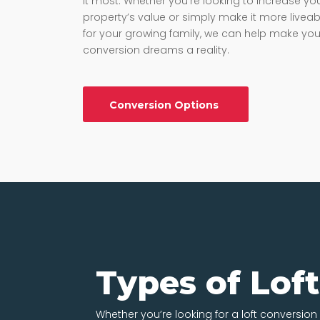
it most. Whether you’re looking to increase yo
property’s value or simply make it more liveab
for your growing family, we can help make your
conversion dreams a reality.
Conversion Options
Types of Lof
Whether you’re looking for a loft conversion i