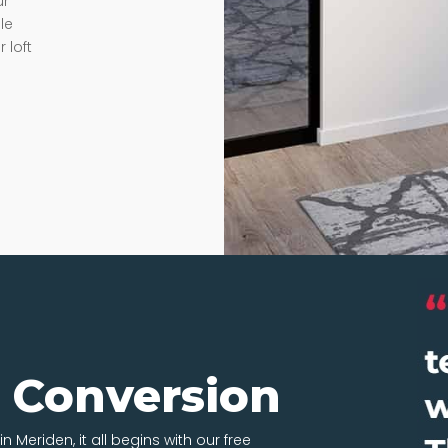
ur
le
 loft
t Conversion
n Meriden, it all begins with our free