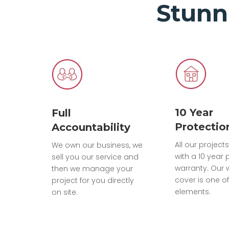
Stunn
10 Year
Full
Protectio
Accountability
All our projec
We own our business, we
with a 10 year 
sell you our service and
warranty. Our 
then we manage your
cover is one of
project for you directly
elements.
on site.