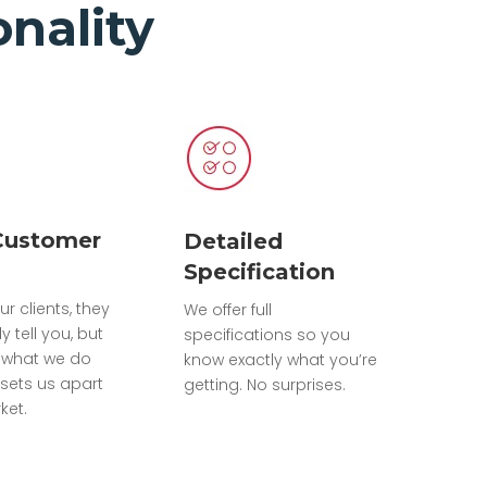
nality
Customer
Detailed
Specification
ur clients, they
We offer full
ly tell you, but
specifications so you
 what we do
know exactly what you’re
sets us apart
getting. No surprises.
ket.