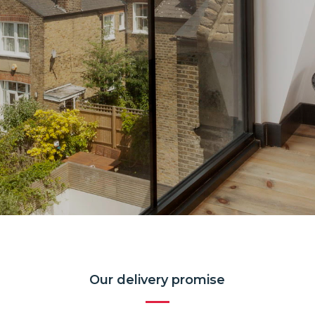
Our delivery promise