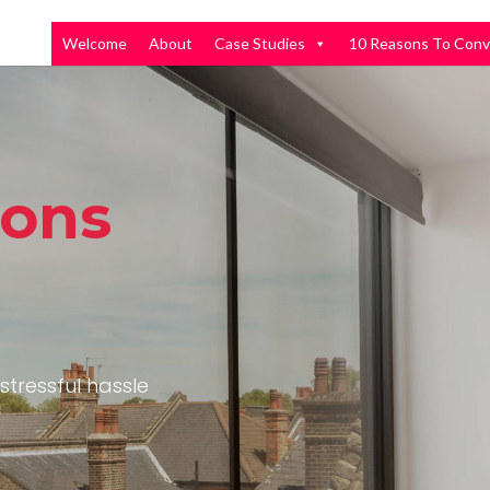
Welcome
About
Case Studies
10 Reasons To Conv
ions
stressful hassle