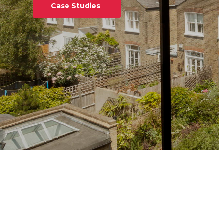
Case Studies