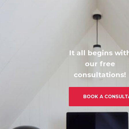
It all begins wit
our free
consultations!
BOOK A CONSULT