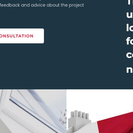
t feedback and advice about the project