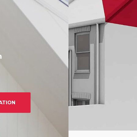
h
ATION