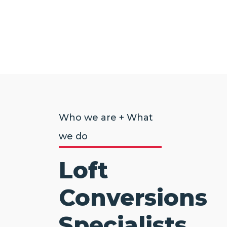
Who we are + What
we do
Loft
Conversions
Specialists