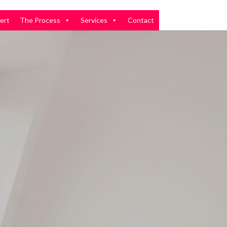
ert
The Process
Services
Contact