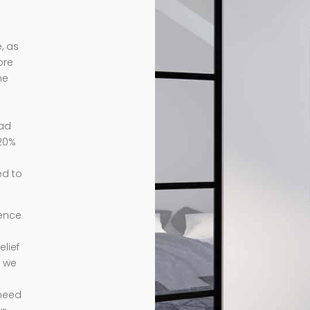
, as
ore
me
ead
 20%
ed to
ience
lief
e we
need