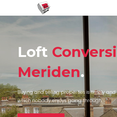
Loft
Convers
Meriden
.
Buying and selling properties is timely and 
which nobody enjoys going through.