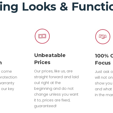
ing Looks & Functio
Unbeatable
100% 
Prices
n
Focus
Our prices, like us, are
ts come
Just ask o
straight forward and laid
protection
will not on
out right at the
warranty
show you
beginning and do not
 our key
and what 
change unless you want
in the mar
it to, prices are fixed,
guaranteed!