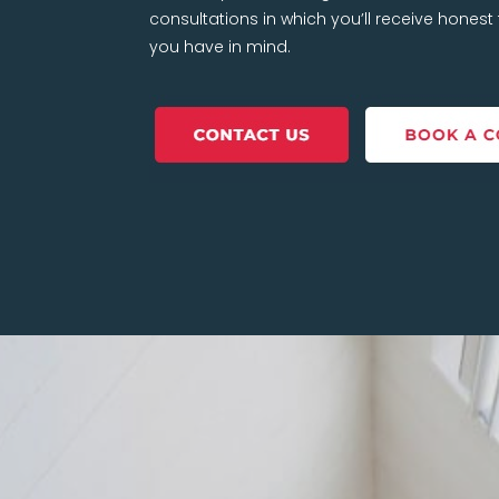
consultations in which you’ll receive hones
you have in mind.