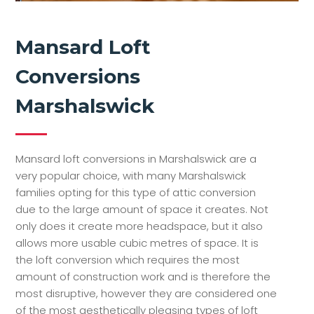
Mansard Loft
Conversions
Marshalswick
Mansard loft conversions in Marshalswick are a
very popular choice, with many Marshalswick
families opting for this type of attic conversion
due to the large amount of space it creates. Not
only does it create more headspace, but it also
allows more usable cubic metres of space. It is
the loft conversion which requires the most
amount of construction work and is therefore the
most disruptive, however they are considered one
of the most aesthetically pleasing types of loft