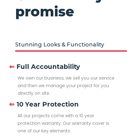
promise
Stunning Looks & Functionality
⇐
Full Accountability
We own our business, we sell you our service
and then we manage your project for you
directly on site.
⇐
10 Year Protection
All our projects come with a 10 year
protection warranty. Our warranty cover is
one of our key elements.