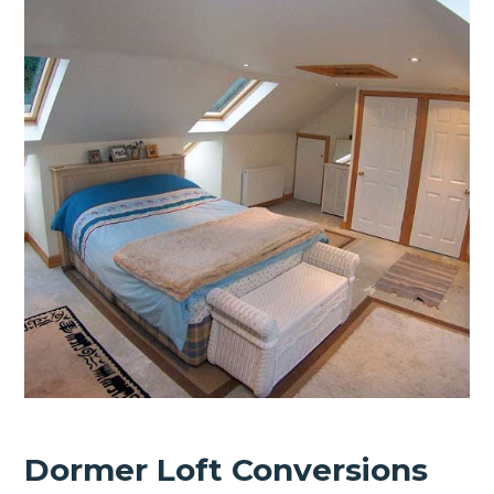
Dormer Loft Conversions