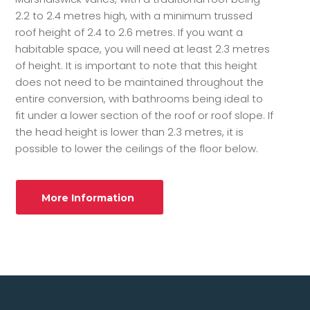
2.2 to 2.4 metres high, with a minimum trussed
roof height of 2.4 to 2.6 metres. If you want a
habitable space, you will need at least 2.3 metres
of height. It is important to note that this height
does not need to be maintained throughout the
entire conversion, with bathrooms being ideal to
fit under a lower section of the roof or roof slope. If
the head height is lower than 2.3 metres, it is
possible to lower the ceilings of the floor below.
More Information