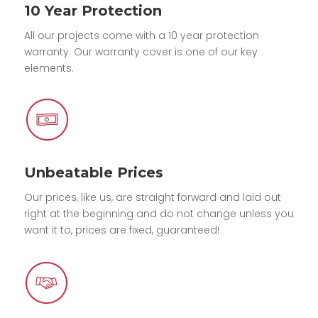
10 Year Protection
All our projects come with a 10 year protection
warranty. Our warranty cover is one of our key
elements.
Unbeatable Prices
Our prices, like us, are straight forward and laid out
right at the beginning and do not change unless you
want it to, prices are fixed, guaranteed!