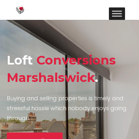
Loft
Conversions
Marshalswick
.
Buying and selling properties is timely and
stressful hassle which nobody enjoys going
through.