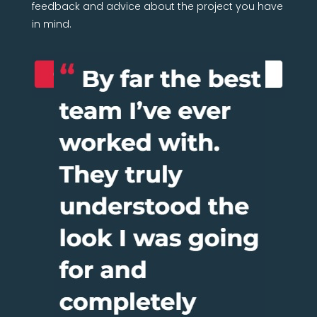
feedback and advice about the project you have
in mind.