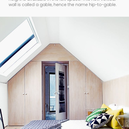
wall is called a gable, hence the name hip-to-gable.