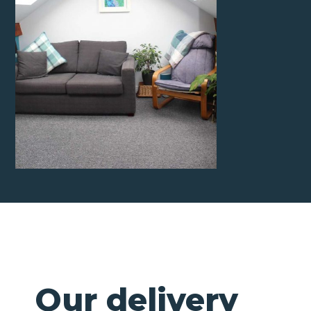
Our delivery