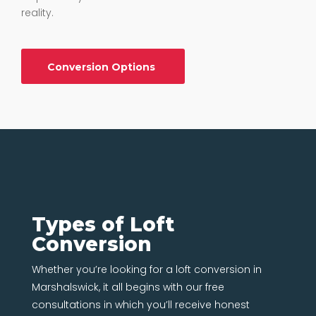
reality.
Conversion Options
Types of Loft
Conversion
Whether you’re looking for a loft conversion in
Marshalswick, it all begins with our free
consultations in which you’ll receive honest