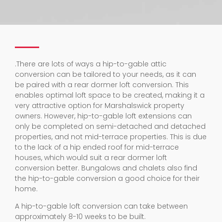
.
There are lots of ways a hip-to-gable attic
conversion can be tailored to your needs, as it can
be paired with a rear dormer loft conversion. This
enables optimal loft space to be created, making it a
very attractive option for Marshalswick property
owners. However, hip-to-gable loft extensions can
only be completed on semi-detached and detached
properties, and not mid-terrace properties. This is due
to the lack of a hip ended roof for mid-terrace
houses, which would suit a rear dormer loft
conversion better. Bungalows and chalets also find
the hip-to-gable conversion a good choice for their
home.
A hip-to-gable loft conversion can take between
approximately 8-10 weeks to be built.