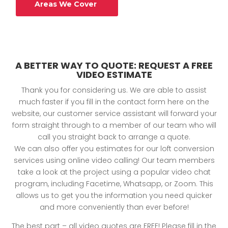
Areas We Cover
A BETTER WAY TO QUOTE: REQUEST A FREE
VIDEO ESTIMATE
Thank you for considering us. We are able to assist
much faster if you fill in the contact form here on the
website, our customer service assistant will forward your
form straight through to a member of our team who will
call you straight back to arrange a quote.
We can also offer you estimates for our loft conversion
services using online video calling! Our team members
take a look at the project using a popular video chat
program, including Facetime, Whatsapp, or Zoom. This
allows us to get you the information you need quicker
and more conveniently than ever before!
The best part – all video quotes are FREE! Please fill in the