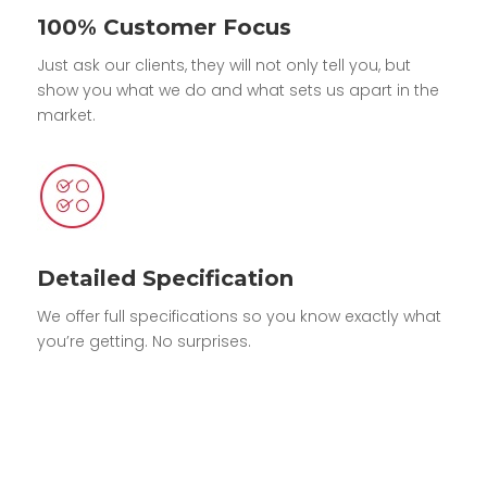
100% Customer Focus
Just ask our clients, they will not only tell you, but
show you what we do and what sets us apart in the
market.
Detailed Specification
We offer full specifications so you know exactly what
you’re getting. No surprises.