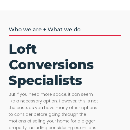
Who we are + What we do
Loft
Conversions
Specialists
But if you need more space, it can seem
like a necessary option. However, this is not
the case, as you have many other options
to consider before going through the
motions of selling your home for a bigger
property, including considering extensions