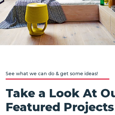
See what we can do & get some ideas!
Take a Look At O
Featured Projects