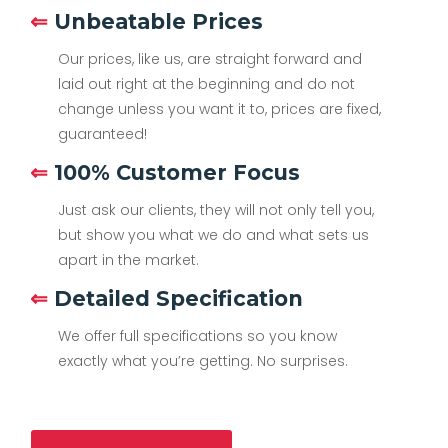
⇐
Unbeatable Prices
Our prices, like us, are straight forward and
laid out right at the beginning and do not
change unless you want it to, prices are fixed,
guaranteed!
⇐
100% Customer Focus
Just ask our clients, they will not only tell you,
but show you what we do and what sets us
apart in the market.
⇐
Detailed Specification
We offer full specifications so you know
exactly what you’re getting. No surprises.