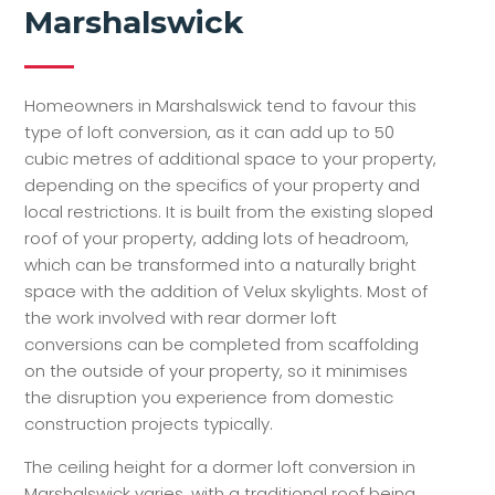
Marshalswick
Homeowners in Marshalswick tend to favour this
type of loft conversion, as it can add up to 50
cubic metres of additional space to your property,
depending on the specifics of your property and
local restrictions. It is built from the existing sloped
roof of your property, adding lots of headroom,
which can be transformed into a naturally bright
space with the addition of Velux skylights. Most of
the work involved with rear dormer loft
conversions can be completed from scaffolding
on the outside of your property, so it minimises
the disruption you experience from domestic
construction projects typically.
The ceiling height for a dormer loft conversion in
Marshalswick varies, with a traditional roof being