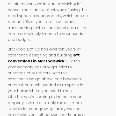
or loft conversions in Marshalswick. A loft
conversion is an excellent way of using the
dead space in your property, which can be
around 20% of your total floor space,
transforming it into a functional area of the
home completely tailored to your needs
and budget.
Blackpool Loft Co has over ten years of
experience designing and building
loft
conversions in Marshalswick
. Our ten-
year warranty has brought relief to
hundreds of our clients. With this
experience we go above and beyond to
create that much needed extra space in
your home where you need it most.
Whether you’re looking to increase your
property’s value or simply make it more
liveable for your growing family, we can
help make your loft conversion dreams a