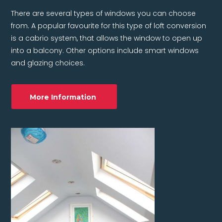
There are several types of windows you can choose
from. A popular favourite for this type of loft conversion
is a cabrio system, that allows the window to open up
into a balcony. Other options include smart windows
and glazing choices.
More Information