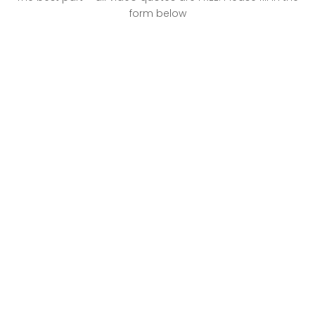
form below