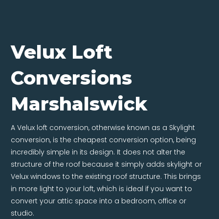
Velux Loft
Conversions
Marshalswick
A Velux loft conversion, otherwise known as a Skylight
conversion, is the cheapest conversion option, being
incredibly simple in its design. It does not alter the
structure of the roof because it simply adds skylight or
Velux windows to the existing roof structure. This brings
in more light to your loft, which is ideal if you want to
convert your attic space into a bedroom, office or
studio.