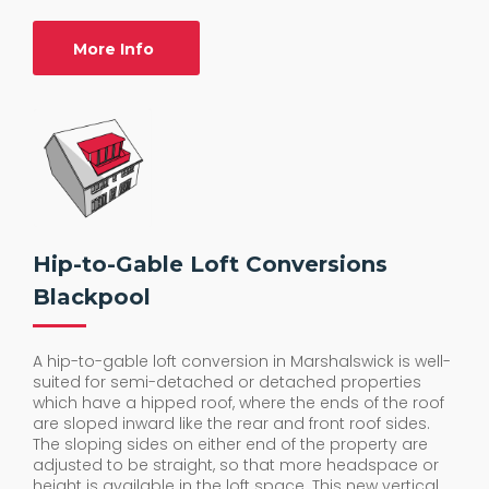
More Info
Hip-to-Gable Loft Conversions
Blackpool
A hip-to-gable loft conversion in Marshalswick is well-
suited for semi-detached or detached properties
which have a hipped roof, where the ends of the roof
are sloped inward like the rear and front roof sides.
The sloping sides on either end of the property are
adjusted to be straight, so that more headspace or
height is available in the loft space. This new vertical