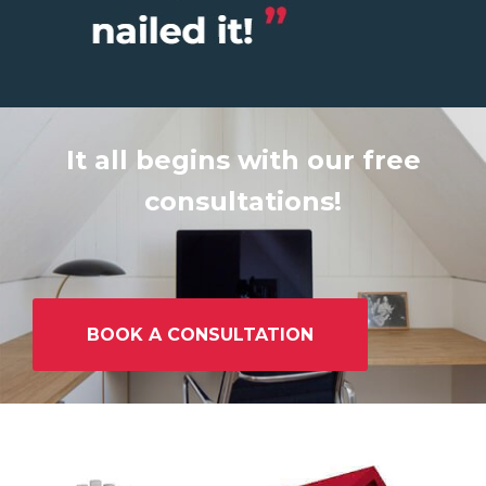
It all begins with our free
consultations!
BOOK A CONSULTATION