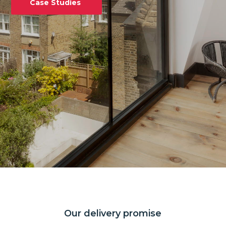
Case Studies
Our delivery promise