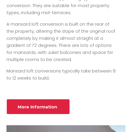
conversion. They are suitable for most property
types, including mid-terraces.
A mansard loft conversion is built on the rear of
the property, altering the slope of the original roof
completely by making it almost straight at a
gradient of 72 degrees. There are lots of options
for mansards, with Juliet balconies and space for
multiple rooms to be created.
Mansard loft conversions typically take between 8
to 12 weeks to build.
More Information