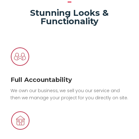
Stunning Looks &
Functionality
Full Accountability
We own our business, we sell you our service and
then we manage your project for you directly on site.