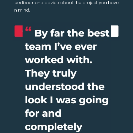
feedback and advice about the project you have
in mind.