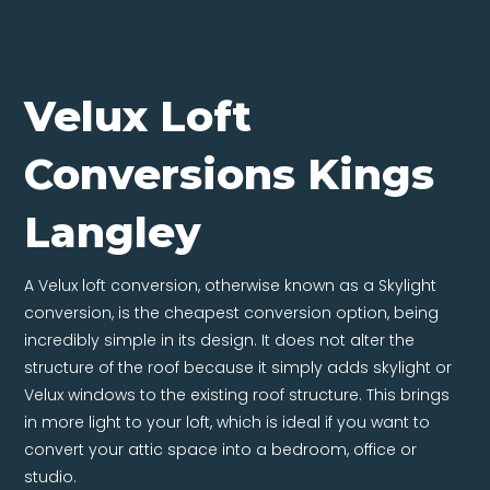
Velux Loft
Conversions Kings
Langley
A Velux loft conversion, otherwise known as a Skylight
conversion, is the cheapest conversion option, being
incredibly simple in its design. It does not alter the
structure of the roof because it simply adds skylight or
Velux windows to the existing roof structure. This brings
in more light to your loft, which is ideal if you want to
convert your attic space into a bedroom, office or
studio.