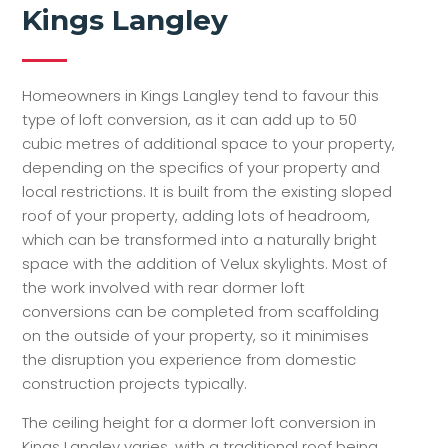
Kings Langley
Homeowners in Kings Langley tend to favour this
type of loft conversion, as it can add up to 50
cubic metres of additional space to your property,
depending on the specifics of your property and
local restrictions. It is built from the existing sloped
roof of your property, adding lots of headroom,
which can be transformed into a naturally bright
space with the addition of Velux skylights. Most of
the work involved with rear dormer loft
conversions can be completed from scaffolding
on the outside of your property, so it minimises
the disruption you experience from domestic
construction projects typically.
The ceiling height for a dormer loft conversion in
Kings Langley varies, with a traditional roof being