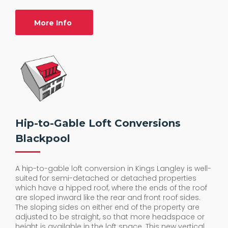
More Info
Hip-to-Gable Loft Conversions
Blackpool
A hip-to-gable loft conversion in Kings Langley is well-
suited for semi-detached or detached properties
which have a hipped roof, where the ends of the roof
are sloped inward like the rear and front roof sides.
The sloping sides on either end of the property are
adjusted to be straight, so that more headspace or
height is available in the loft space. This new vertical