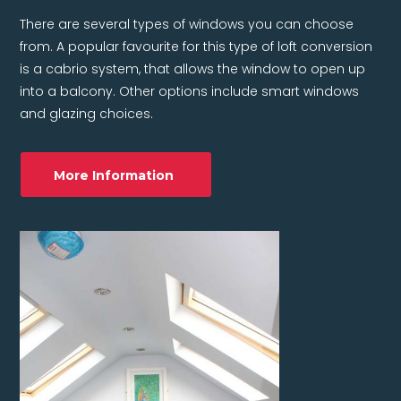
There are several types of windows you can choose
from. A popular favourite for this type of loft conversion
is a cabrio system, that allows the window to open up
into a balcony. Other options include smart windows
and glazing choices.
More Information