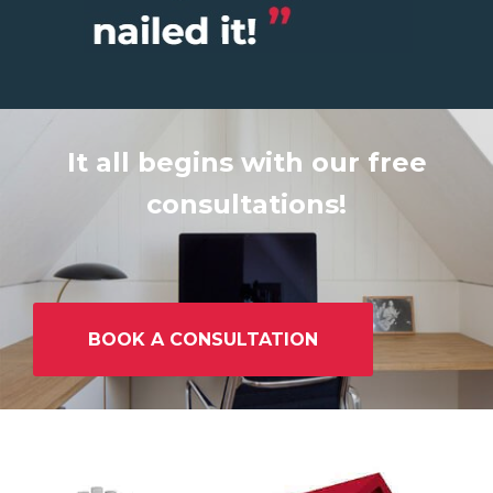
It all begins with our free
consultations!
BOOK A CONSULTATION