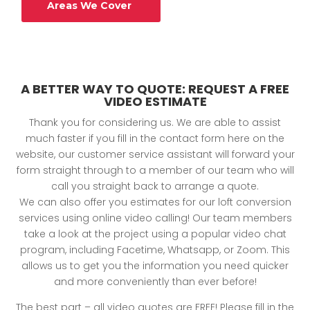
Areas We Cover
A BETTER WAY TO QUOTE: REQUEST A FREE
VIDEO ESTIMATE
Thank you for considering us. We are able to assist
much faster if you fill in the contact form here on the
website, our customer service assistant will forward your
form straight through to a member of our team who will
call you straight back to arrange a quote.
We can also offer you estimates for our loft conversion
services using online video calling! Our team members
take a look at the project using a popular video chat
program, including Facetime, Whatsapp, or Zoom. This
allows us to get you the information you need quicker
and more conveniently than ever before!
The best part – all video quotes are FREE! Please fill in the