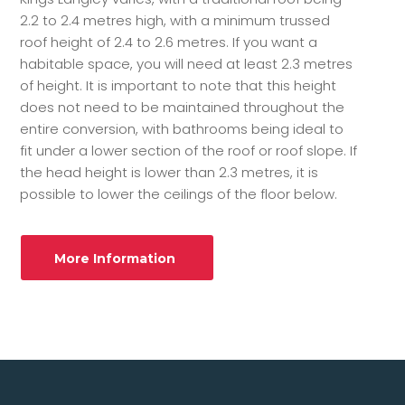
2.2 to 2.4 metres high, with a minimum trussed
roof height of 2.4 to 2.6 metres. If you want a
habitable space, you will need at least 2.3 metres
of height. It is important to note that this height
does not need to be maintained throughout the
entire conversion, with bathrooms being ideal to
fit under a lower section of the roof or roof slope. If
the head height is lower than 2.3 metres, it is
possible to lower the ceilings of the floor below.
More Information