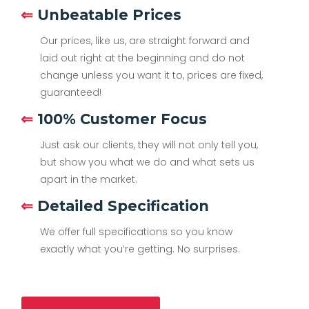
⇐
Unbeatable Prices
Our prices, like us, are straight forward and
laid out right at the beginning and do not
change unless you want it to, prices are fixed,
guaranteed!
⇐
100% Customer Focus
Just ask our clients, they will not only tell you,
but show you what we do and what sets us
apart in the market.
⇐
Detailed Specification
We offer full specifications so you know
exactly what you’re getting. No surprises.