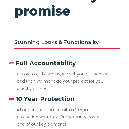
promise
Stunning Looks & Functionality
⇐
Full Accountability
We own our business, we sell you our service
and then we manage your project for you
directly on site.
⇐
10 Year Protection
All our projects come with a 10 year
protection warranty. Our warranty cover is
one of our key elements.