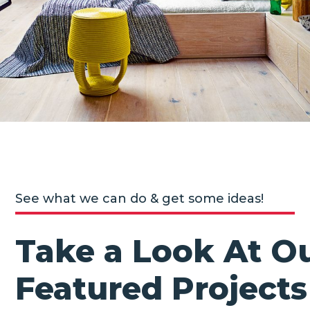
See what we can do & get some ideas!
Take a Look At O
Featured Projects