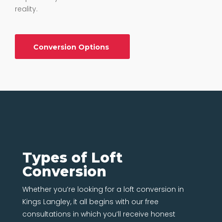
reality.
Conversion Options
Types of Loft
Conversion
Whether you’re looking for a loft conversion in
Kings Langley, it all begins with our free
consultations in which you’ll receive honest