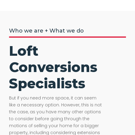
Who we are + What we do
Loft
Conversions
Specialists
But if you need more space, it can seem
like a necessary option. However, this is not
the case, as you have many other options
to consider before going through the
motions of selling your home for a bigger
property, including considering extensions