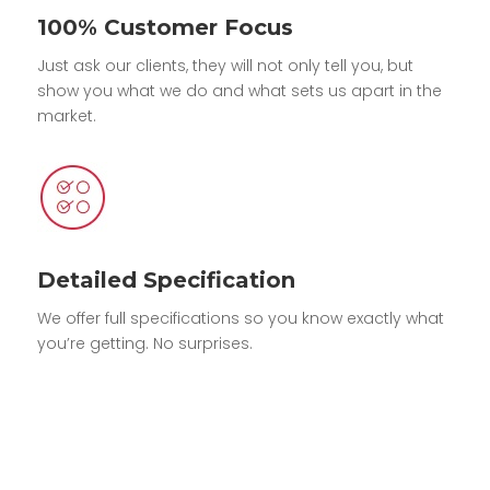
100% Customer Focus
Just ask our clients, they will not only tell you, but
show you what we do and what sets us apart in the
market.
Detailed Specification
We offer full specifications so you know exactly what
you’re getting. No surprises.