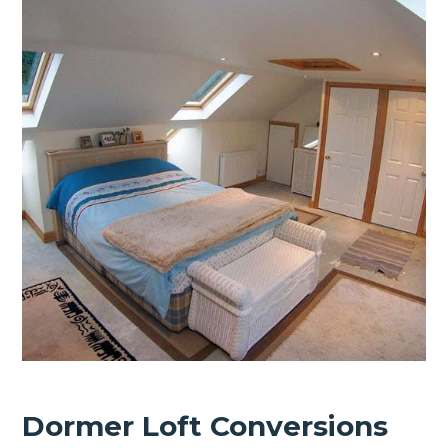
Dormer Loft Conversions