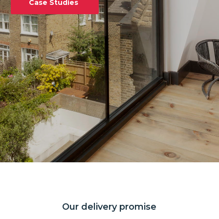
Case Studies
Our delivery promise