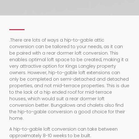
.
There are lots of ways a hip-to-gable attic
conversion can be tailored to your needs, as it can
be paired with a rear dormer loft conversion. This
enables optimal loft space to be created, making it a
very attractive option for Kings Langley property
owners. However, hip-to-gable loft extensions can
only be completed on semi-detached and detached
properties, and not mid-terrace properties. This is due
to the lack of a hip ended roof for mid-terrace
houses, which would suit a rear dormer loft
conversion better. Bungalows and chalets also find
the hip-to-gable conversion a good choice for their
home.
A hip-to-gable loft conversion can take between
approximately 8-10 weeks to be built.