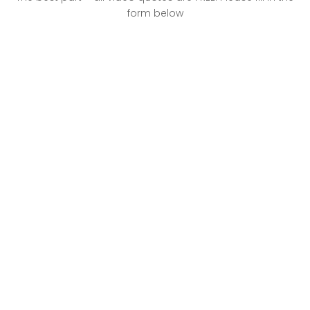
form below