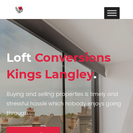
Loft
Conversions
Kings Langley
.
Buying and selling properties is timely and
stressful hassle which nobody enjoys going
through.