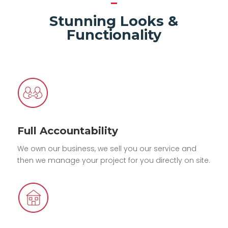
Stunning Looks &
Functionality
Full Accountability
We own our business, we sell you our service and
then we manage your project for you directly on site.