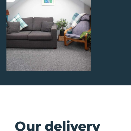
Our delivery