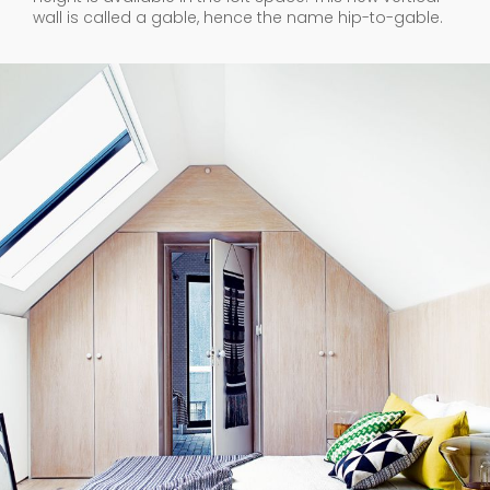
wall is called a gable, hence the name hip-to-gable.