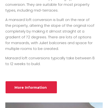
conversion. They are suitable for most property
types, including mid-terraces.
A mansard loft conversion is built on the rear of
the property, altering the slope of the original roof
completely by making it almost straight at a
gradient of 72 degrees. There are lots of options
for mansards, with Juliet balconies and space for
multiple rooms to be created.
Mansard loft conversions typically take between 8
to 12 weeks to build.
More Information