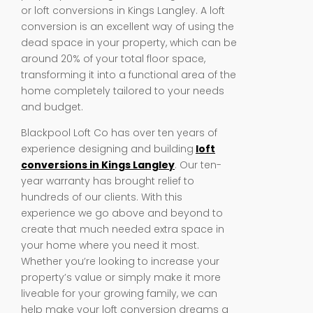
or loft conversions in Kings Langley. A loft
conversion is an excellent way of using the
dead space in your property, which can be
around 20% of your total floor space,
transforming it into a functional area of the
home completely tailored to your needs
and budget.
Blackpool Loft Co has over ten years of
experience designing and building
loft
conversions in Kings Langley
. Our ten-
year warranty has brought relief to
hundreds of our clients. With this
experience we go above and beyond to
create that much needed extra space in
your home where you need it most.
Whether you’re looking to increase your
property’s value or simply make it more
liveable for your growing family, we can
help make your loft conversion dreams a