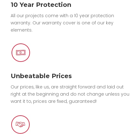
10 Year Protection
All our projects come with a 10 year protection
warranty. Our warranty cover is one of our key
elements.
Unbeatable Prices
Our prices, like us, are straight forward and laid out
right at the beginning and do not change unless you
want it to, prices are fixed, guaranteed!