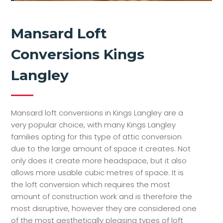
Mansard Loft
Conversions Kings
Langley
Mansard loft conversions in Kings Langley are a
very popular choice, with many Kings Langley
families opting for this type of attic conversion
due to the large amount of space it creates. Not
only does it create more headspace, but it also
allows more usable cubic metres of space. It is
the loft conversion which requires the most
amount of construction work and is therefore the
most disruptive, however they are considered one
of the most aesthetically pleasing types of loft