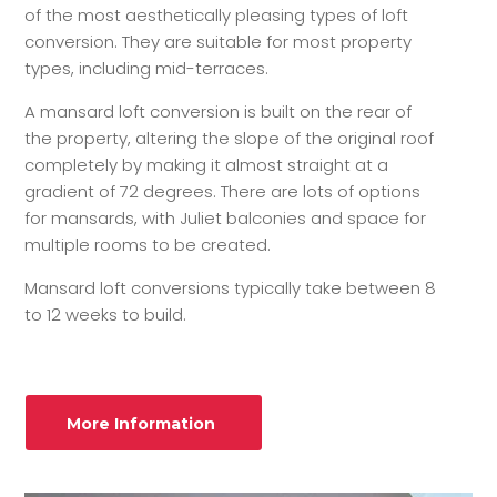
of the most aesthetically pleasing types of loft
conversion. They are suitable for most property
types, including mid-terraces.
A mansard loft conversion is built on the rear of
the property, altering the slope of the original roof
completely by making it almost straight at a
gradient of 72 degrees. There are lots of options
for mansards, with Juliet balconies and space for
multiple rooms to be created.
Mansard loft conversions typically take between 8
to 12 weeks to build.
More Information