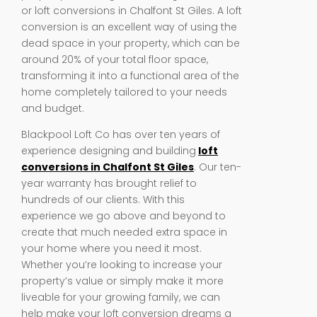
or loft conversions in Chalfont St Giles. A loft
conversion is an excellent way of using the
dead space in your property, which can be
around 20% of your total floor space,
transforming it into a functional area of the
home completely tailored to your needs
and budget.
Blackpool Loft Co has over ten years of
experience designing and building
loft
conversions in Chalfont St Giles
. Our ten-
year warranty has brought relief to
hundreds of our clients. With this
experience we go above and beyond to
create that much needed extra space in
your home where you need it most.
Whether you’re looking to increase your
property’s value or simply make it more
liveable for your growing family, we can
help make your loft conversion dreams a