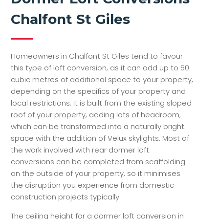
Chalfont St Giles
Homeowners in Chalfont St Giles tend to favour
this type of loft conversion, as it can add up to 50
cubic metres of additional space to your property,
depending on the specifics of your property and
local restrictions. It is built from the existing sloped
roof of your property, adding lots of headroom,
which can be transformed into a naturally bright
space with the addition of Velux skylights. Most of
the work involved with rear dormer loft
conversions can be completed from scaffolding
on the outside of your property, so it minimises
the disruption you experience from domestic
construction projects typically.
The ceiling height for a dormer loft conversion in