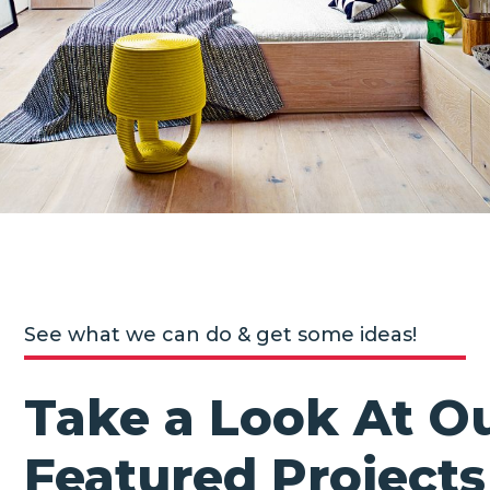
See what we can do & get some ideas!
Take a Look At O
Featured Projects