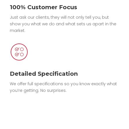
100% Customer Focus
Just ask our clients, they will not only tell you, but
show you what we do and what sets us apart in the
market.
Detailed Specification
We offer full specifications so you know exactly what
you’re getting. No surprises.