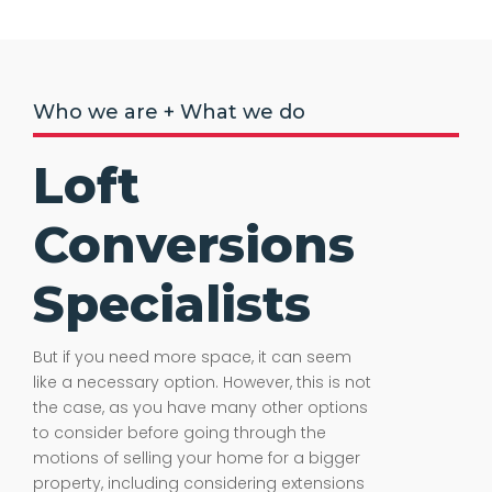
Who we are + What we do
Loft
Conversions
Specialists
But if you need more space, it can seem
like a necessary option. However, this is not
the case, as you have many other options
to consider before going through the
motions of selling your home for a bigger
property, including considering extensions