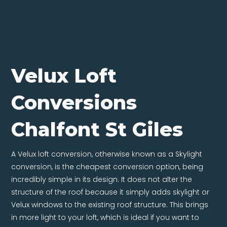
Velux Loft
Conversions
Chalfont St Giles
A Velux loft conversion, otherwise known as a Skylight
conversion, is the cheapest conversion option, being
incredibly simple in its design. It does not alter the
structure of the roof because it simply adds skylight or
Velux windows to the existing roof structure. This brings
in more light to your loft, which is ideal if you want to