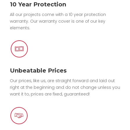
10 Year Protection
All our projects come with a 10 year protection
warranty. Our warranty cover is one of our key
elements.
Unbeatable Prices
Our prices, like us, are straight forward and laid out
right at the beginning and do not change unless you
want it to, prices are fixed, guaranteed!