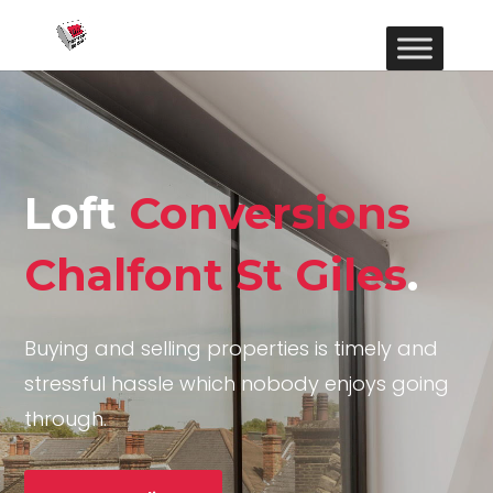
Loft
Conversions
Chalfont St Giles
.
Buying and selling properties is timely and
stressful hassle which nobody enjoys going
through.