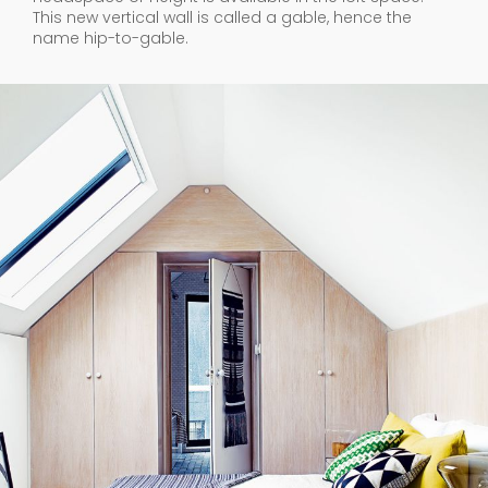
This new vertical wall is called a gable, hence the
name hip-to-gable.