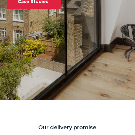
Case Studies
Our delivery promise