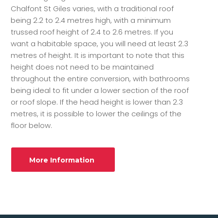
Chalfont St Giles varies, with a traditional roof
being 2.2 to 2.4 metres high, with a minimum
trussed roof height of 2.4 to 2.6 metres. If you
want a habitable space, you will need at least 2.3
metres of height. It is important to note that this
height does not need to be maintained
throughout the entire conversion, with bathrooms
being ideal to fit under a lower section of the roof
or roof slope. If the head height is lower than 2.3
metres, it is possible to lower the ceilings of the
floor below.
More Information