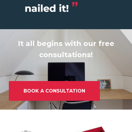
It all begins with our free
consultations!
BOOK A CONSULTATION