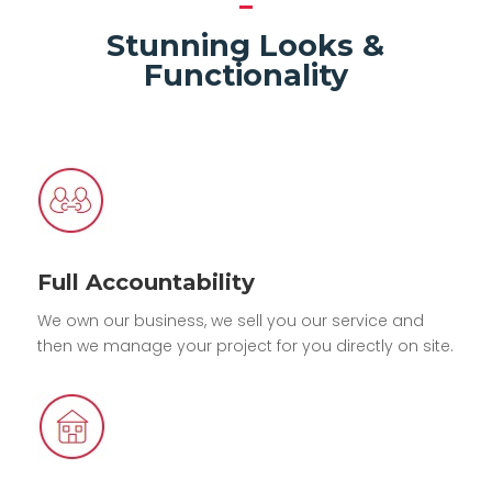
Stunning Looks &
Functionality
Full Accountability
We own our business, we sell you our service and
then we manage your project for you directly on site.