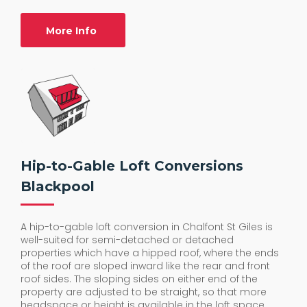
More Info
Hip-to-Gable Loft Conversions
Blackpool
A hip-to-gable loft conversion in Chalfont St Giles is
well-suited for semi-detached or detached
properties which have a hipped roof, where the ends
of the roof are sloped inward like the rear and front
roof sides. The sloping sides on either end of the
property are adjusted to be straight, so that more
headspace or height is available in the loft space.