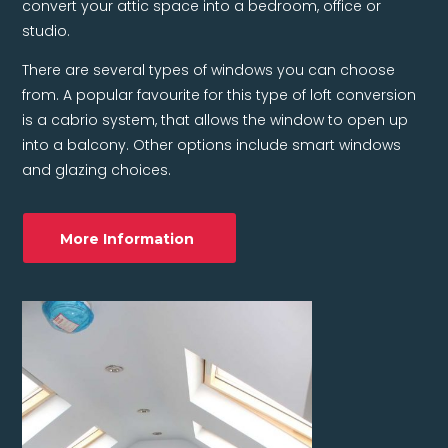
convert your attic space into a bedroom, office or
studio.
There are several types of windows you can choose
from. A popular favourite for this type of loft conversion
is a cabrio system, that allows the window to open up
into a balcony. Other options include smart windows
and glazing choices.
More Information