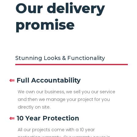
Our delivery
promise
Stunning Looks & Functionality
⇐
Full Accountability
We own our business, we sell you our service
and then we manage your project for you
directly on site.
⇐
10 Year Protection
All our projects come with a 10 year