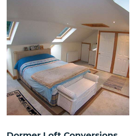
Dormer Loft Conversions