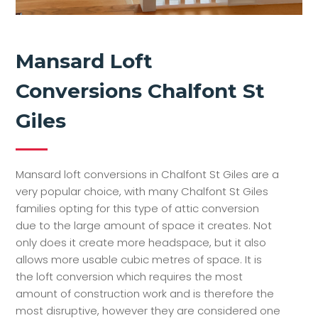
Mansard Loft
Conversions Chalfont St
Giles
Mansard loft conversions in Chalfont St Giles are a
very popular choice, with many Chalfont St Giles
families opting for this type of attic conversion
due to the large amount of space it creates. Not
only does it create more headspace, but it also
allows more usable cubic metres of space. It is
the loft conversion which requires the most
amount of construction work and is therefore the
most disruptive, however they are considered one