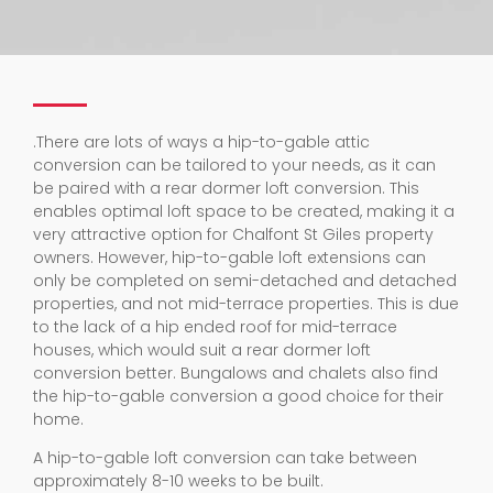
.
There are lots of ways a hip-to-gable attic
conversion can be tailored to your needs, as it can
be paired with a rear dormer loft conversion. This
enables optimal loft space to be created, making it a
very attractive option for Chalfont St Giles property
owners. However, hip-to-gable loft extensions can
only be completed on semi-detached and detached
properties, and not mid-terrace properties. This is due
to the lack of a hip ended roof for mid-terrace
houses, which would suit a rear dormer loft
conversion better. Bungalows and chalets also find
the hip-to-gable conversion a good choice for their
home.
A hip-to-gable loft conversion can take between
approximately 8-10 weeks to be built.