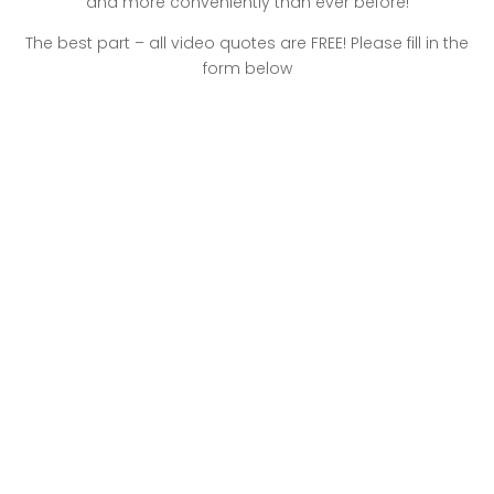
and more conveniently than ever before!
The best part – all video quotes are FREE! Please fill in the
form below