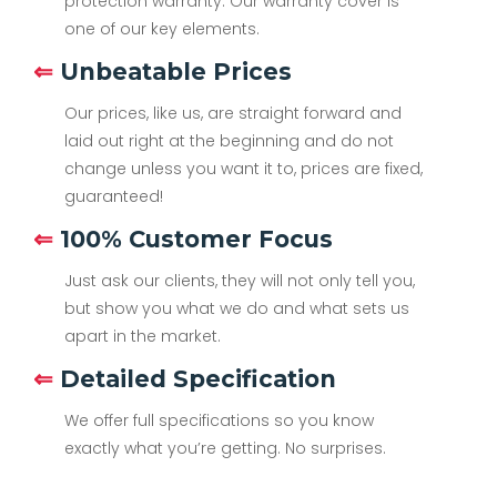
protection warranty. Our warranty cover is
one of our key elements.
⇐
Unbeatable Prices
Our prices, like us, are straight forward and
laid out right at the beginning and do not
change unless you want it to, prices are fixed,
guaranteed!
⇐
100% Customer Focus
Just ask our clients, they will not only tell you,
but show you what we do and what sets us
apart in the market.
⇐
Detailed Specification
We offer full specifications so you know
exactly what you’re getting. No surprises.