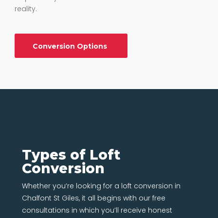
reality.
Conversion Options
Types of Loft
Conversion
Whether you’re looking for a loft conversion in
Chalfont St Giles, it all begins with our free
consultations in which you’ll receive honest