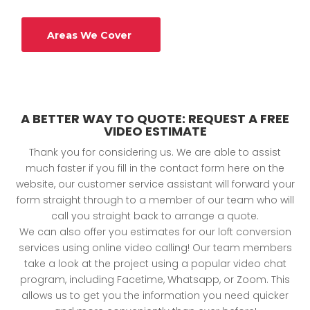
Areas We Cover
A BETTER WAY TO QUOTE: REQUEST A FREE
VIDEO ESTIMATE
Thank you for considering us. We are able to assist
much faster if you fill in the contact form here on the
website, our customer service assistant will forward your
form straight through to a member of our team who will
call you straight back to arrange a quote.
We can also offer you estimates for our loft conversion
services using online video calling! Our team members
take a look at the project using a popular video chat
program, including Facetime, Whatsapp, or Zoom. This
allows us to get you the information you need quicker