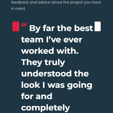
feedback and advice about the project you have
in mind.