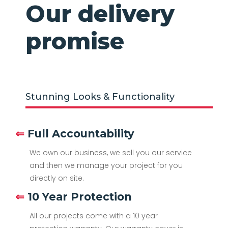
Our delivery
promise
Stunning Looks & Functionality
⇐
Full Accountability
We own our business, we sell you our service
and then we manage your project for you
directly on site.
⇐
10 Year Protection
All our projects come with a 10 year