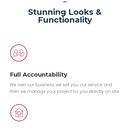
Stunning Looks &
Functionality
Full Accountability
We own our business, we sell you our service and
then we manage your project for you directly on site.