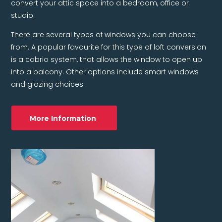
convert your attic space into a bedroom, office or
studio.
There are several types of windows you can choose
from. A popular favourite for this type of loft conversion
is a cabrio system, that allows the window to open up
into a balcony. Other options include smart windows
and glazing choices.
More Information