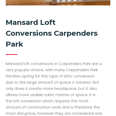
Mansard Loft
Conversions Carpenders
Park
Mansard loft conversions in Carpenders Park are a
very popular choice, with many Carpenders Park
families opting for this type of attic conversion
due to the large amount of space it creates. Not
only does it create more headspace, but it also
allows more usable cubic metres of space. It is
the loft conversion which requires the most
amount of construction work and is therefore the
most disruptive, however they are considered one