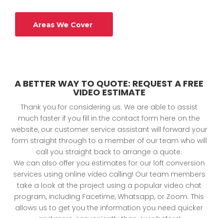
Areas We Cover
A BETTER WAY TO QUOTE: REQUEST A FREE
VIDEO ESTIMATE
Thank you for considering us. We are able to assist
much faster if you fill in the contact form here on the
website, our customer service assistant will forward your
form straight through to a member of our team who will
call you straight back to arrange a quote.
We can also offer you estimates for our loft conversion
services using online video calling! Our team members
take a look at the project using a popular video chat
program, including Facetime, Whatsapp, or Zoom. This
allows us to get you the information you need quicker