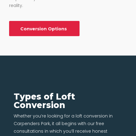
reality.
Conversion Options
Types of Loft
Conversion
Whether you’re looking for a loft conversion in
Carpenders Park, it all begins with our free
consultations in which you’ll receive honest