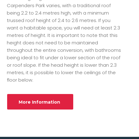
Carpenders Park varies, with a traditional roof
being 2.2 to 2.4 metres high, with a minimum
trussed roof height of 2.4 to 2.6 metres. If you
want a habitable space, you will need at least 2.3
metres of height. It is important to note that this
height does not need to be maintained
throughout the entire conversion, with bathrooms
being ideal to fit under a lower section of the roof
or roof slope. If the head height is lower than 2.3
metres, it is possible to lower the ceilings of the
floor below.
More Information