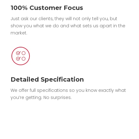
100% Customer Focus
Just ask our clients, they will not only tell you, but
show you what we do and what sets us apart in the
market.
Detailed Specification
We offer full specifications so you know exactly what
you’re getting. No surprises.