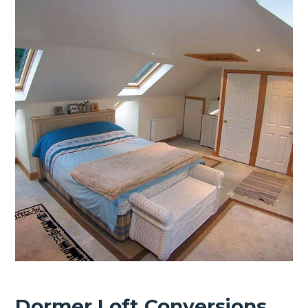
Dormer Loft Conversions