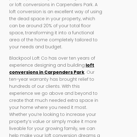
or loft conversions in Carpenders Park. A
loft conversion is an excellent way of using
the dead space in your property, which
can be around 20% of your total floor
space, transforming it into a functional
area of the home completely tailored to
your needs and budget.
Blackpool Loft Co has over ten years of
experience designing and building
loft
conversions in Carpenders Park
. Our
ten-year warranty has brought relief to
hundreds of our clients. With this
experience we go above and beyond to
create that much needed extra space in
your home where you need it most.
Whether you’re looking to increase your
property’s value or simply make it more
liveable for your growing family, we can
help make your loft conversion dreams a