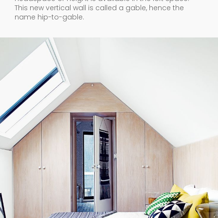
This new vertical wall is called a gable, hence the
name hip-to-gable.