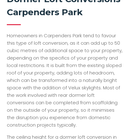
Carpenders Park
Homeowners in Carpenders Park tend to favour
this type of loft conversion, as it can add up to 50
cubic metres of additional space to your property,
depending on the specifics of your property and
local restrictions. It is built from the existing sloped
roof of your property, adding lots of headroom,
which can be transformed into a naturally bright
space with the addition of Velux skylights. Most of
the work involved with rear dormer loft
conversions can be completed from scaffolding
on the outside of your property, so it minimises
the disruption you experience from domestic
construction projects typically.
The ceiling height for a dormer loft conversion in