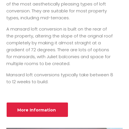
of the most aesthetically pleasing types of loft
conversion. They are suitable for most property
types, including mid-terraces.
A mansard loft conversion is built on the rear of
the property, altering the slope of the original roof
completely by making it almost straight at a
gradient of 72 degrees. There are lots of options
for mansards, with Juliet balconies and space for
multiple rooms to be created.
Mansard loft conversions typically take between 8
to 12 weeks to build.
More Information