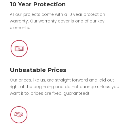
10 Year Protection
All our projects come with a 10 year protection
warranty. Our warranty cover is one of our key
elements.
Unbeatable Prices
Our prices, like us, are straight forward and laid out
right at the beginning and do not change unless you
want it to, prices are fixed, guaranteed!