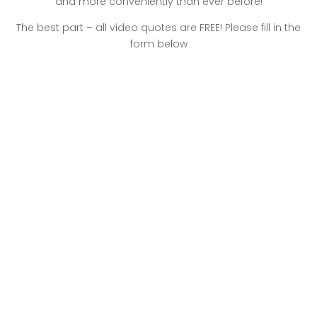
and more conveniently than ever before!
The best part – all video quotes are FREE! Please fill in the
form below