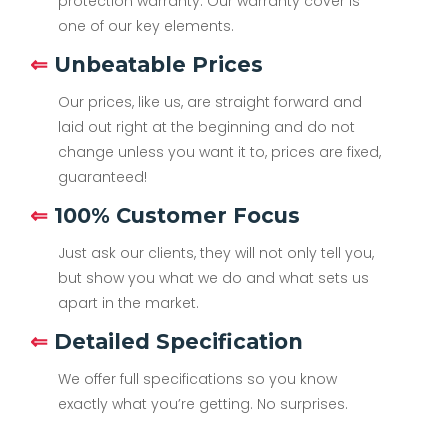
protection warranty. Our warranty cover is
one of our key elements.
⇐
Unbeatable Prices
Our prices, like us, are straight forward and
laid out right at the beginning and do not
change unless you want it to, prices are fixed,
guaranteed!
⇐
100% Customer Focus
Just ask our clients, they will not only tell you,
but show you what we do and what sets us
apart in the market.
⇐
Detailed Specification
We offer full specifications so you know
exactly what you’re getting. No surprises.