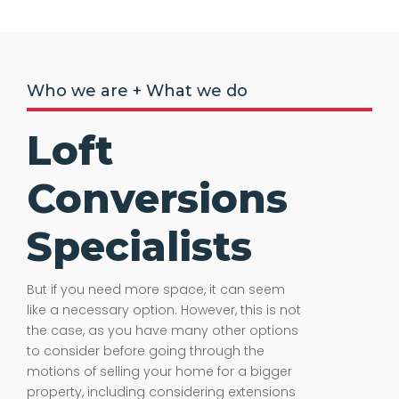
Who we are + What we do
Loft
Conversions
Specialists
But if you need more space, it can seem
like a necessary option. However, this is not
the case, as you have many other options
to consider before going through the
motions of selling your home for a bigger
property, including considering extensions