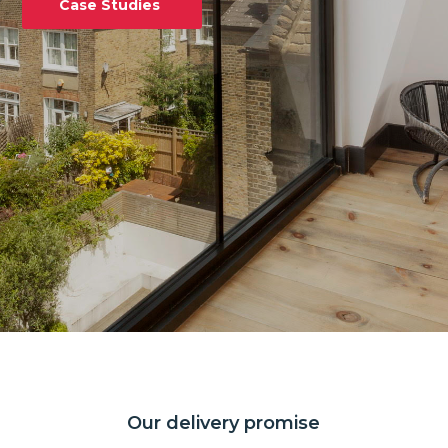
Case Studies
Our delivery promise