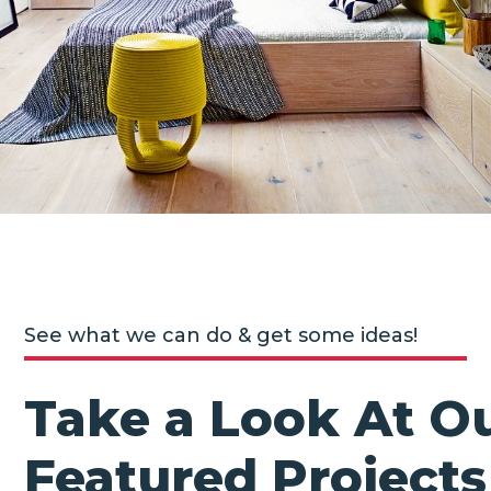
See what we can do & get some ideas!
Take a Look At O
Featured Projects