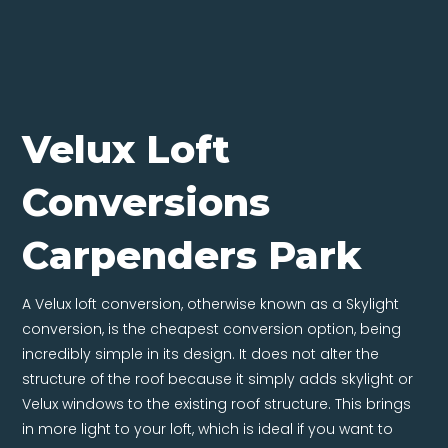
Velux Loft
Conversions
Carpenders Park
A Velux loft conversion, otherwise known as a Skylight
conversion, is the cheapest conversion option, being
incredibly simple in its design. It does not alter the
structure of the roof because it simply adds skylight or
Velux windows to the existing roof structure. This brings
in more light to your loft, which is ideal if you want to