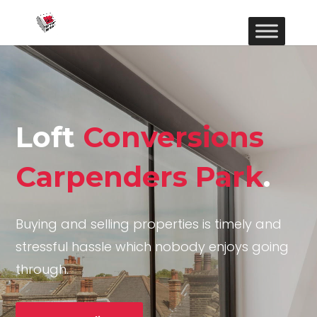
Loft
Conversions
Carpenders Park
.
Buying and selling properties is timely and
stressful hassle which nobody enjoys going
through.