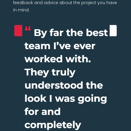
feedback and advice about the project you have
in mind.