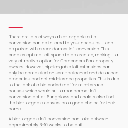
.
There are lots of ways a hip-to-gable attic
conversion can be tailored to your needs, as it can
be paired with a rear dormer loft conversion. This
enables optimal loft space to be created, making it a
very attractive option for Carpenders Park property
owners. However, hip-to-gable loft extensions can
only be completed on semi-detached and detached
properties, and not mid-terrace properties. This is due
to the lack of a hip ended roof for mid-terrace
houses, which would suit a rear dormer loft
conversion better. Bungalows and chalets also find
the hip-to-gable conversion a good choice for their
home.
A hip-to-gable loft conversion can take between
approximately 8-10 weeks to be built.