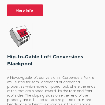
More Info
Hip-to-Gable Loft Conversions
Blackpool
A hip-to-gable loft conversion in Carpenders Park is
well-suited for semi-detached or detached
properties which have a hipped roof, where the ends
of the roof are sloped inward like the rear and front
roof sides. The sloping sides on either end of the
property are adjusted to be straight, so that more
headspace or height is available in the loft space.