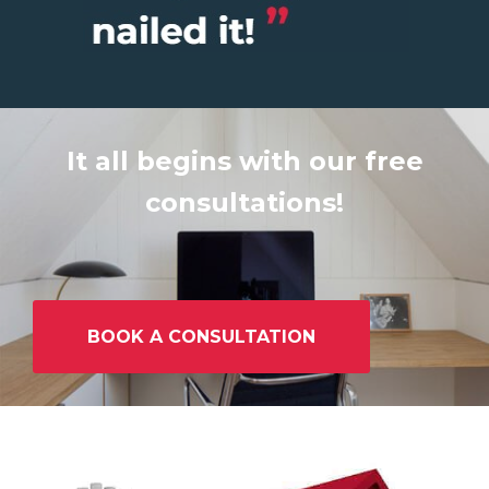
It all begins with our free
consultations!
BOOK A CONSULTATION